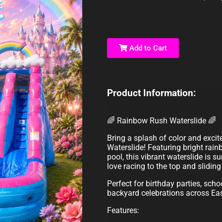
Add to Cart
Product Information:
🌈 Rainbow Rush Waterslide 🌈
Bring a splash of color and exci
Waterslide! Featuring bright rain
pool, this vibrant waterslide is su
love racing to the top and slidin
Perfect for birthday parties, sch
backyard celebrations across Ea
Features: