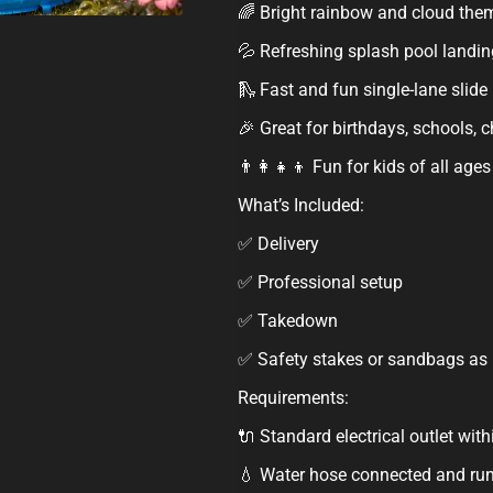
🌈 Bright rainbow and cloud the
💦 Refreshing splash pool landin
🛝 Fast and fun single-lane slide
🎉 Great for birthdays, schools,
👨‍👩‍👧‍👦 Fun for kids of all ages
What’s Included:
✅ Delivery
✅ Professional setup
✅ Takedown
✅ Safety stakes or sandbags as
Requirements:
🔌 Standard electrical outlet with
💧 Water hose connected and run