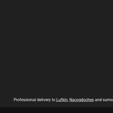
Professional delivery to
Lufkin
,
Nacogdoches
and surrou