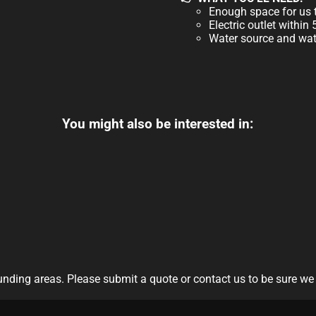
Enough space for us t
Electric outlet within
Water source and wate
You might also be interested in:
nding areas. Please submit a quote or contact us to be sure we 