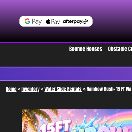
Bounce Houses
Obstacle C
Home
»
Inventory
»
Water Slide Rentals
»
Rainbow Rush- 15 FT Wa