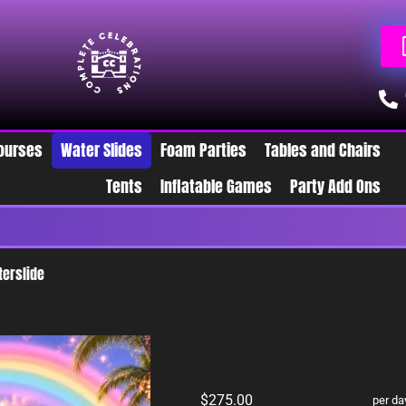
ourses
Water Slides
Foam Parties
Tables and Chairs
Tents
Inflatable Games
Party Add Ons
W
terslide
Rainbow Rush- 15 
$275.00
per da