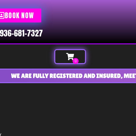
BOOK NOW
936-681-7327
E ARE FULLY REGISTERED AND INSURED, MEETING 
FT Waterslide
y