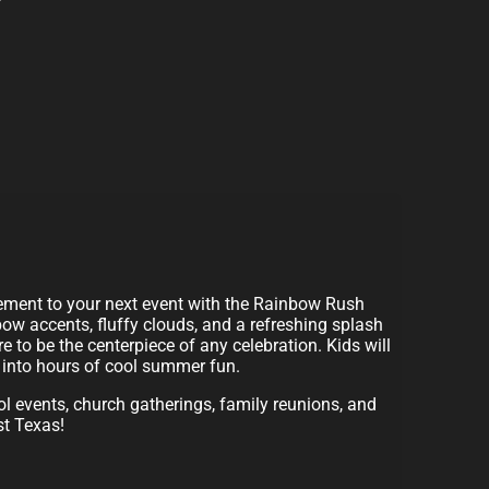
tement to your next event with the Rainbow Rush
bow accents, fluffy clouds, and a refreshing splash
re to be the centerpiece of any celebration. Kids will
g into hours of cool summer fun.
ool events, church gatherings, family reunions, and
st Texas!