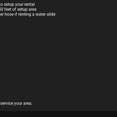
o setup your rental
 50 feet of setup area
r hose if renting a water slide
service your area.