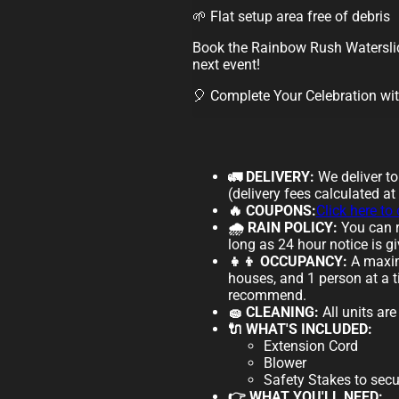
🌱 Flat setup area free of debris
Book the Rainbow Rush Waterslid
next event!
🎈 Complete Your Celebration wi
🚛 DELIVERY:
We deliver t
(delivery fees calculated at
🔥 COUPONS:
Click here to
🌧️ RAIN POLICY:
You can r
long as 24 hour notice is gi
👧👦 OCCUPANCY:
A maxim
houses, and 1 person at a t
recommend.
🧽 CLEANING:
All units ar
🔌 WHAT'S INCLUDED:
Extension Cord
Blower
Safety Stakes to secu
👉 WHAT YOU'LL NEED: