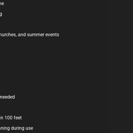
me
g
 churches, and summer events
 needed
in 100 feet
ning during use