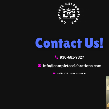
Contact Us!
936-681-7327
info@completecelebrations.com
Diboll, TX 75941