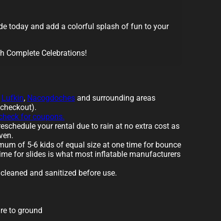
e today and add a colorful splash of fun to your
th Complete Celebrations!
o
Lufkin
,
Nacogdoches
and surrounding areas
 checkout).
 check for coupons.
eschedule your rental due to rain at no extra cost as
ven.
um of 5-6 kids of equal size at one time for bounce
ime for slides is what most inflatable manufacturers
e cleaned and sanitized before use.
re to ground