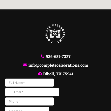
936-681-7327
info@completecelebrations.com
Diboll, TX 75941