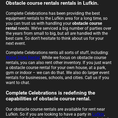
Obstacle course rentals rentals in Lufkin.
Complete Celebrations has been providing the best
equipment rentals to the Lufkin area for a long time, so
you can trust us with handling your
obstacle course
rental
needs. We’ve serviced a big number of parties over
the years from small to big, but all are handled with the
best care. So don’t hesitate to think about us for your
next event.
Complete Celebrations rents all sorts of stuff, including:
Water Slide Rental
. While we focus on obstacle course
rentals, you can also rent other inventory. If you just want
a obstacle course rental for your own house, at a park,
gym or indoor – we can do that. We also do larger event
rentals for businesses, schools, and cities. Call us if you
want to chat.
Complete Celebrations is redefining the
capabilities of obstacle course rental.
Our obstacle course rentals are available for rent near
Lufkin. So if you are looking to have a party in
Lufkin
,