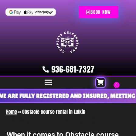
BOOK NOW
936-681-7327
ARE FULLY REGISTERED AND INSURED, MEETING AL
Home
»
Obstacle course rental in Lufkin
Obstacle course rental Lufkin
When it comes to Obstacle course