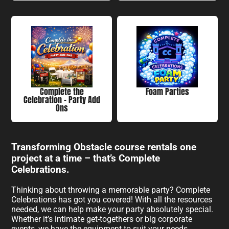
Complete the
Foam Parties
Celebration - Party Add
Ons
Transforming Obstacle course rentals one
project at a time – that’s Complete
Celebrations.
Thinking about throwing a memorable party? Complete
Celebrations has got you covered! With all the resources
needed, we can help make your party absolutely special.
Whether it’s intimate get-togethers or big corporate
events, we have the equipment to suit your needs.