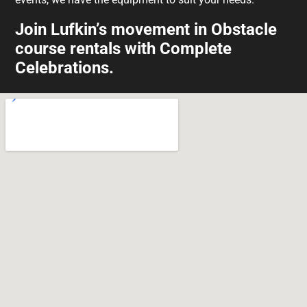
Join Lufkin’s movement in Obstacle
course rentals with Complete
Celebrations.