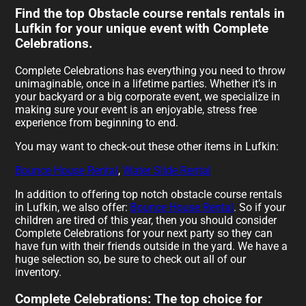
Find the top Obstacle course rentals rentals in
Lufkin for your unique event with Complete
Celebrations.
Complete Celebrations has everything you need to throw
unimaginable, once in a lifetime parties. Whether it’s in
your backyard or a big corporate event, we specialize in
making sure your event is an enjoyable, stress free
experience from beginning to end.
You may want to check-out these other items in Lufkin:
Bounce House Rental
,
Water Slide Rental
In addition to offering top notch obstacle course rentals
in Lufkin, we also offer:
Bounce House Rental
. So if your
children are tired of this year, then you should consider
Complete Celebrations for your next party so they can
have fun with their friends outside in the yard. We have a
huge selection so, be sure to check out all of our
inventory.
Complete Celebrations: The top choice for