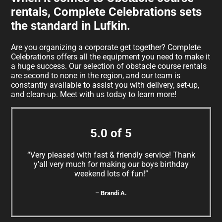
rentals, Complete Celebrations sets
the standard in Lufkin.
Are you organizing a corporate get together? Complete
Celebrations offers all the equipment you need to make it
a huge success. Our selection of obstacle course rentals
are second to none in the region, and our team is
constantly available to assist you with delivery, set-up,
and clean-up. Meet with us today to learn more!
5.0 of 5
“Very pleased with fast & friendly service! Thank
y’all very much for making our boys birthday
weekend lots of fun!”
– Brandi A.