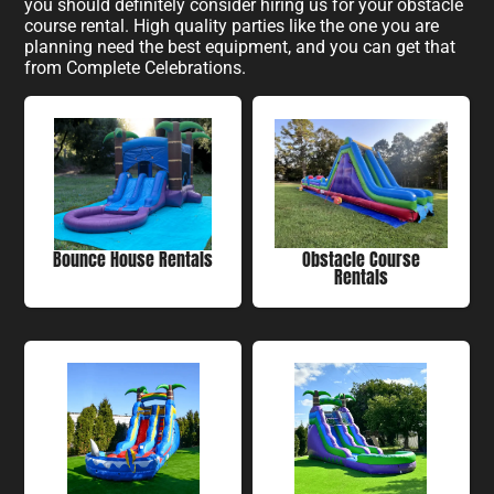
you should definitely consider hiring us for your obstacle
course rental. High quality parties like the one you are
planning need the best equipment, and you can get that
from Complete Celebrations.
Bounce House Rentals
Obstacle Course
Rentals