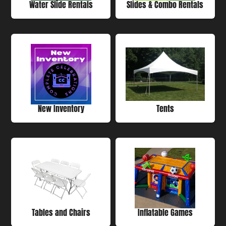
Water Slide Rentals
Slides & Combo Rentals
New Inventory
Tents
Tables and Chairs
Inflatable Games