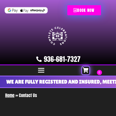
BOOK NOW
936-681-7327
WE ARE FULLY REGISTERED AND INSURED, MEETI
Home
»
Contact Us