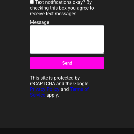
Text notifications okay? By
checking this box you agree to
receive text messages
Message
Send
This site is protected by
reCAPTCHA and the Google
Privacy Policy
and
Terms of
Service
apply.