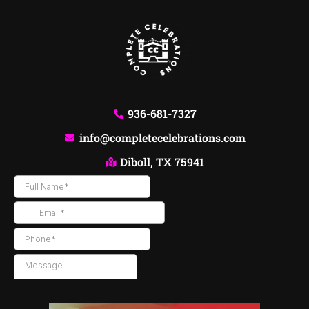
936-681-7327
info@completecelebrations.com
Diboll, TX 75941