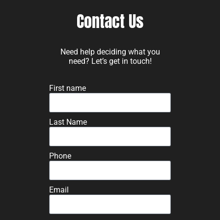
Contact Us
Need help deciding what you
need? Let’s get in touch!
First name
Last Name
Phone
Email