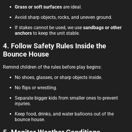
Grass or soft surfaces
are ideal.
Avoid sharp objects, rocks, and uneven ground.
If stakes cannot be used, we use
sandbags or other
anchors
to keep the unit stable.
4. Follow Safety Rules Inside the
Bounce House
Remind children of the rules before play begins:
No shoes, glasses, or sharp objects inside.
No flips or wrestling.
Separate bigger kids from smaller ones to prevent
injuries.
Keep food, drinks, and water balloons out of the
bounce house.