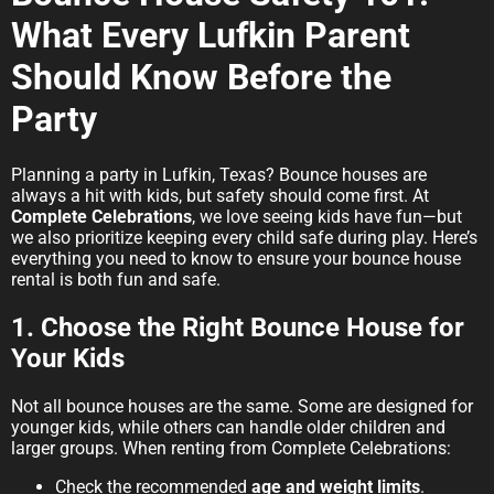
What Every Lufkin Parent
Should Know Before the
Party
Planning a party in Lufkin, Texas? Bounce houses are
always a hit with kids, but safety should come first. At
Complete Celebrations
, we love seeing kids have fun—but
we also prioritize keeping every child safe during play. Here’s
everything you need to know to ensure your bounce house
rental is both fun and safe.
1. Choose the Right Bounce House for
Your Kids
Not all bounce houses are the same. Some are designed for
younger kids, while others can handle older children and
larger groups. When renting from Complete Celebrations:
Check the recommended
age and weight limits
.