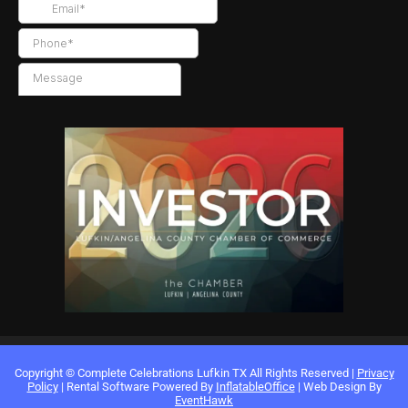
Copyright ©
Complete Celebrations Lufkin TX
All Rights Reserved |
Privacy
Policy
| Rental Software Powered By
InflatableOffice
| Web Design By
EventHawk