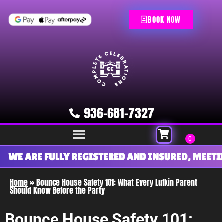
BOOK NOW
936-681-7327
WE ARE FULLY REGISTERED AND INSURED, MEETIN
Home
»
Bounce House Safety 101: What Every Lufkin Parent
Should Know Before the Party
Bounce House Safety 101: