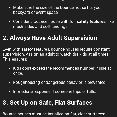
Make sure the size of the bounce house fits your
backyard or event space.
Consider a bounce house with fun
safety features
, like
mesh sides and soft landings.
2. Always Have Adult Supervision
Even with safety features, bounce houses require constant
supervision. Assign an adult to watch the kids at all times.
This ensures:
Kids don’t exceed the recommended number inside at
once.
Roughhousing or dangerous behavior is prevented.
Immediate response if someone trips or falls.
3. Set Up on Safe, Flat Surfaces
Bounce houses must be installed on flat, clear surfaces: