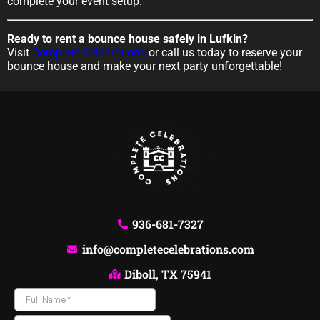
complete your event setup.
Ready to rent a bounce house safely in Lufkin?
Visit
Complete Celebrations
or call us today to reserve your
bounce house and make your next party unforgettable!
936-681-7327
info@completecelebrations.com
Diboll, TX 75941