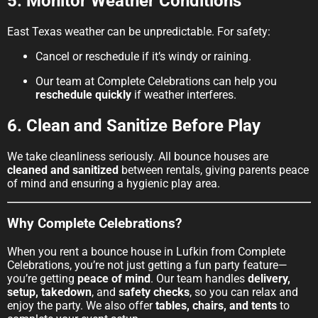
5. Monitor Weather Conditions
East Texas weather can be unpredictable. For safety:
Cancel or reschedule if it’s windy or raining.
Our team at Complete Celebrations can help you
reschedule quickly
if weather interferes.
6. Clean and Sanitize Before Play
We take cleanliness seriously. All bounce houses are
cleaned and sanitized
between rentals, giving parents peace
of mind and ensuring a hygienic play area.
Why Complete Celebrations?
When you rent a bounce house in Lufkin from Complete
Celebrations, you’re not just getting a fun party feature—
you’re getting
peace of mind
. Our team handles
delivery,
setup, takedown
, and
safety checks
, so you can relax and
enjoy the party. We also offer
tables, chairs, and tents
to